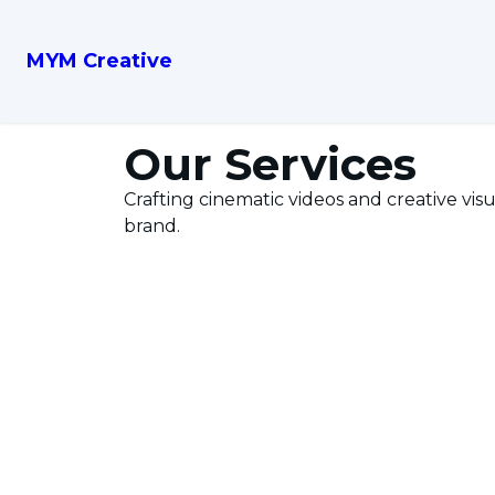
MYM Creative
Our Services
Crafting cinematic videos and creative visu
brand.