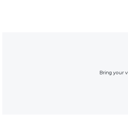
Bring your v