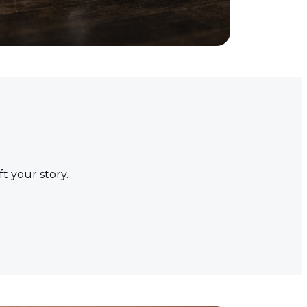
t your story.