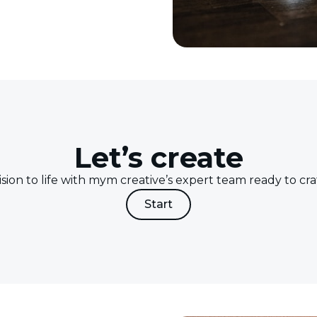
Let’s create
ision to life with mym creative’s expert team ready to craf
Start