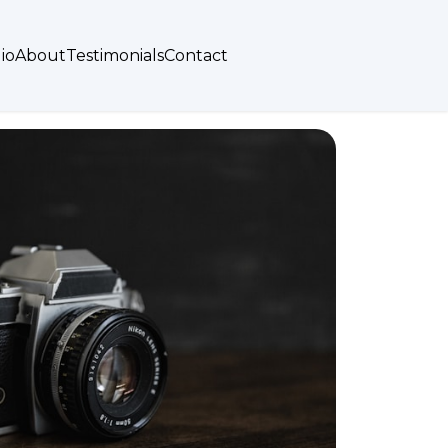
io
About
Testimonials
Contact