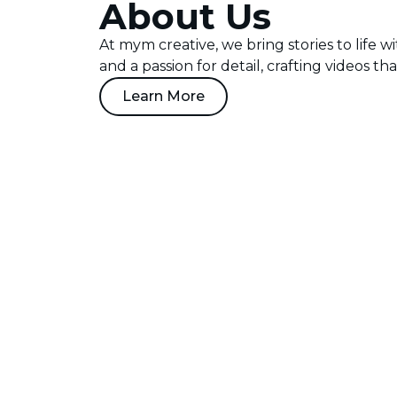
About Us
At mym creative, we bring stories to life w
and a passion for detail, crafting videos th
Learn More