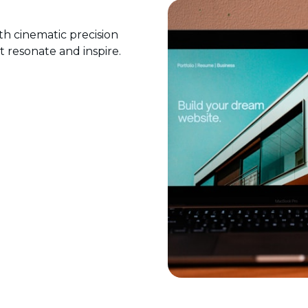
ith cinematic precision
at resonate and inspire.