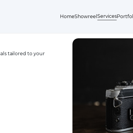
Services
Home
Showreel
Portfol
als tailored to your