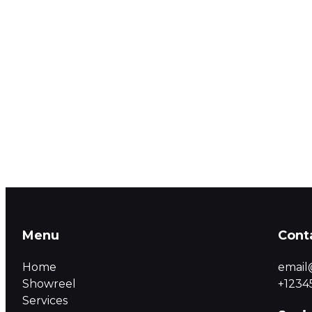
Menu
Cont
Home
email
Showreel
+1234
Services