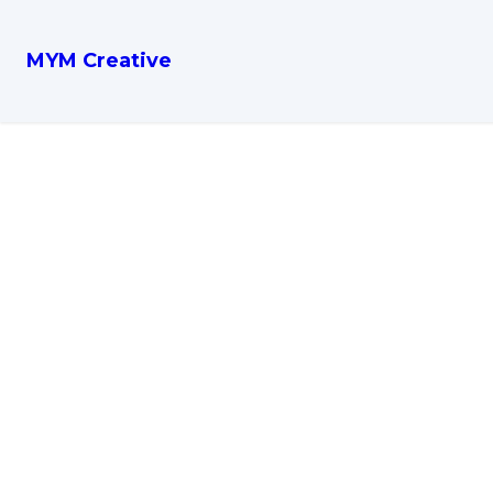
MYM Creative