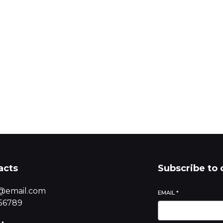
Start
acts
Subscribe to 
@email.com
EMAIL
*
56789